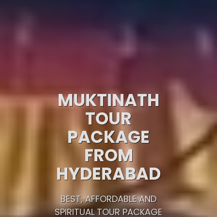
MUKTINATH
TOUR
PACKAGE
FROM
HYDERABAD
BEST, AFFORDABLE AND
SPIRITUAL TOUR PACKAGE