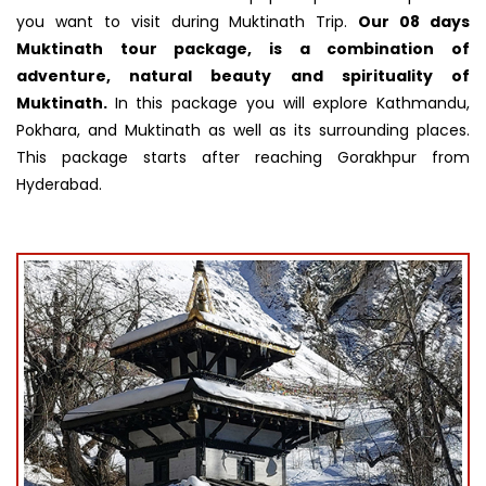
you want to visit during Muktinath Trip.
Our 08 days
Muktinath tour package, is a combination of
adventure, natural beauty and spirituality of
Muktinath.
In this package you will explore Kathmandu,
Pokhara, and Muktinath as well as its surrounding places.
This package starts after reaching Gorakhpur from
Hyderabad.