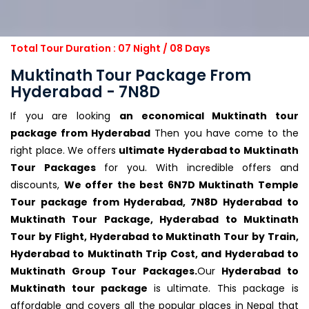
Total Tour Duration : 07 Night / 08 Days
Muktinath Tour Package From
Hyderabad - 7N8D
If you are looking
an economical Muktinath tour
package from Hyderabad
Then you have come to the
right place. We offers
ultimate Hyderabad to Muktinath
Tour Packages
for you. With incredible offers and
discounts,
We offer the best 6N7D Muktinath Temple
Tour package from Hyderabad, 7N8D Hyderabad to
Muktinath Tour Package, Hyderabad to Muktinath
Tour by Flight, Hyderabad to Muktinath Tour by Train,
Hyderabad to Muktinath Trip Cost, and Hyderabad to
Muktinath Group Tour Packages.
Our
Hyderabad to
Muktinath tour package
is ultimate. This package is
affordable and covers all the popular places in Nepal that