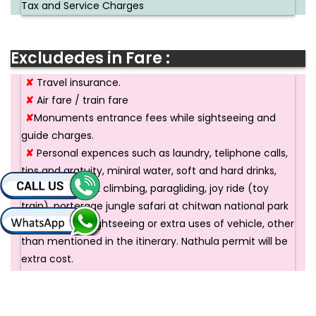
Tax and Service Charges
Excludedes in Fare :
✘
Travel insurance.
✘
Air fare / train fare
✘
Monuments entrance fees while sightseeing and
guide charges.
✘
Personal expences such as laundry, teliphone calls,
tips and gratuity, miniral water, soft and hard drinks,
rafting and rock climbing, paragliding, joy ride (toy
train), porterage jungle safari at chitwan national park
✘
Additional sightseeing or extra uses of vehicle, other
than mentioned in the itinerary. Nathula permit will be
extra cost.
✘
Any cost arising due to natural calamities, like land
sliding, road blockage, political disturbances ( strikes )
etc. ( to be borne by the client, which is directly