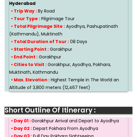
Hyderabad
• Trip Way :
By Road
• Tour Type :
Pilgrimage Tour
• Total Pilgrimage Site :
Ayodhya, Pashupatinath
(Kathmandu), Muktinath
• Total Duration of Tour :
08 Days
• Starting Point :
Gorakhpur
• End Point :
Gorakhpur
• Cities to Visit :
Gorakhpur, Ayodhya, Pokhara,
Muktinath, Kathmandu
• Max. Elevation :
Highest Temple in The World an
Altitude of 3,800 meters (12,467 feet)
Short Outline Of Itinerary :
• Day 01 :
Gorakhpur Arrival and Depart to Ayodhya
• Day 02 :
Depart Pokhara From Ayodhya
• Day 03 :
Full Day Pokhara Sightseeing