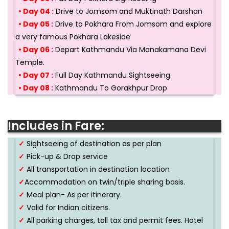
• Day 04 :
Drive to Jomsom and Muktinath Darshan
• Day 05 :
Drive to Pokhara From Jomsom and explore
a very famous Pokhara Lakeside
• Day 06 :
Depart Kathmandu Via Manakamana Devi
Temple.
• Day 07 :
Full Day Kathmandu Sightseeing
• Day 08 :
Kathmandu To Gorakhpur Drop
Includes in Fare:
✓
Sightseeing of destination as per plan
✓
Pick-up & Drop service
✓
All transportation in destination location
✓
Accommodation on twin/triple sharing basis.
✓
Meal plan- As per itinerary.
✓
Valid for Indian citizens.
✓
All parking charges, toll tax and permit fees. Hotel