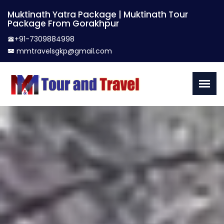
Muktinath Yatra Package | Muktinath Tour
Package From Gorakhpur
+91-7309884998
mmtravelsgkp@gmail.com