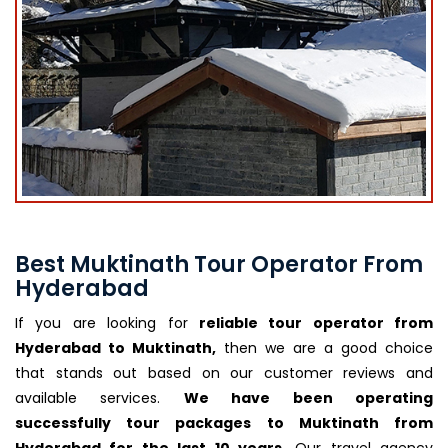
Best Muktinath Tour Operator From
Hyderabad
If you are looking for
reliable tour operator from
Hyderabad to Muktinath,
then we are a good choice
that stands out based on our customer reviews and
available services.
We have been operating
successfully tour packages to Muktinath from
Hyderabad for the last 10 years.
Our travel agency