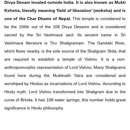
Divya Desam located outside India. It is also known as Mukti
Kshetra, literally meaning 'field of liberation' (moksha) and is
one of the Char Dhams of Nepal.
This temple is considered to
be the 106th out of the 108 Divya Desams and is considered
sacred by the Sri Vaishnava sect. Its ancient name in Sri
Vaishnava literature is Tiru Shaligramam. The Gandaki River,
which flows nearby, is the sole source of the Shaligram Shila, that
are required to establish a temple of Vishnu. It is a non-
anthropomorphic representation of Lord Vishnu. Many Shaligrams
found here during the Muktinath Yatra are considered and
worshiped by Hindus as incarnations of Lord Vishnu. According to
Hindu myth, Lord Vishnu transformed into Shaligram due to the
curse of Brinda. It has 108 water springs, this number holds great
significance in Hindu philosophy.