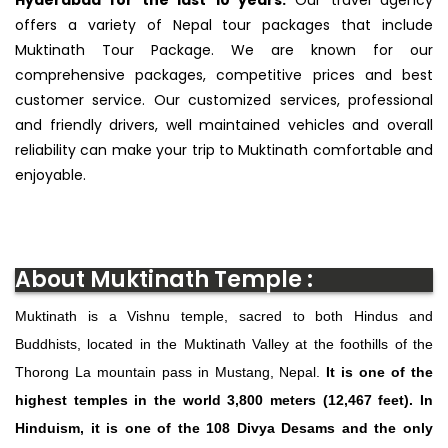
offers a variety of Nepal tour packages that include
Muktinath Tour Package. We are known for our
comprehensive packages, competitive prices and best
customer service. Our customized services, professional
and friendly drivers, well maintained vehicles and overall
reliability can make your trip to Muktinath comfortable and
enjoyable.
About Muktinath Temple :
Muktinath is a Vishnu temple, sacred to both Hindus and
Buddhists, located in the Muktinath Valley at the foothills of the
Thorong La mountain pass in Mustang, Nepal.
It is one of the
highest temples in the world 3,800 meters (12,467 feet). In
Hinduism, it is one of the 108 Divya Desams and the only