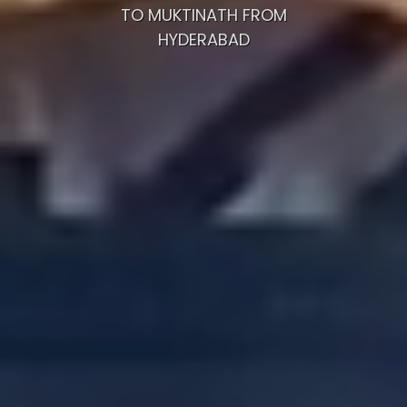
TO MUKTINATH FROM
HYDERABAD