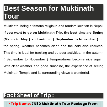
Best Season for Muktinath
Tour
Muktinath, being a famous religious and tourism location in Nepal.
if you want to go on Muktinath Trip, the best time are Spring
(March to May ) and autumn ( September to November ).
In
the spring, weather becomes clear and the cold also reduces.
This time is ideal for tracking and outdoor activities. In the autumn
( September to November ) Temperatures become nice again.
With clear weather and good sunshine, the experience of seeing
Muktinath Temple and its surrounding views is wonderful.
Fact Sheet of Trip :
• Trip Name:
7N8D Muktinath Tour Package From